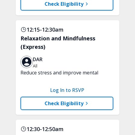
Check Eligibility
12:15-12:30am
Relaxation and Mindfulness
(Express)
DAR
All
Reduce stress and improve mental
clarity and focus in just 15 minutes with
a variety of techniques to train your
Log In to RSVP
attention and awareness. A chair is
recommended.
Check Eligibility
12:30-12:50am