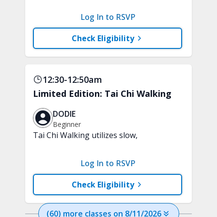
clarity and focus in just 15 minutes with
a variety of techniques to train your
Log In to RSVP
attention and awareness. A chair is
recommended.
Check Eligibility
12:30-12:50am
Limited Edition: Tai Chi Walking
DODIE
Beginner
Tai Chi Walking utilizes slow,
purposeful steps and controlled weight
shifts to help support strength,
Log In to RSVP
stability, and everyday confidence. A
chair will be used for support.
Check Eligibility
(
60
) more
classes
on
8/11/2026