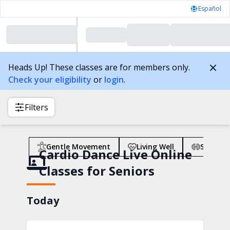
Español
Heads Up! These classes are for members only.
Check your eligibility
or
login
.
Filters
Gentle Movement
Living Well
Strengt
Cardio Dance Live Online
Classes for Seniors
Today