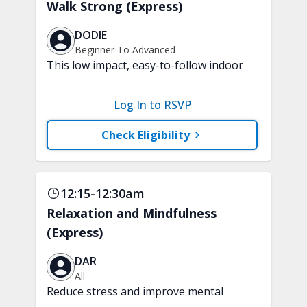
Walk Strong (Express)
DODIE
Beginner To Advanced
This low impact, easy-to-follow indoor
walking inspired class will boost your
mood and aerobic endurance in just 15
Log In to RSVP
minutes. No equipment is needed.
Check Eligibility
12:15-12:30am
Relaxation and Mindfulness
(Express)
DAR
All
Reduce stress and improve mental