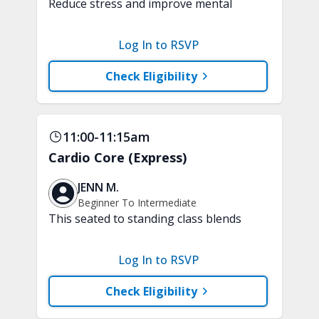
Reduce stress and improve mental
clarity and focus in just 15 minutes with
a variety of techniques to train your
Log In to RSVP
attention and awareness. A chair is
recommended.
Check Eligibility
11:00-11:15am
Cardio Core (Express)
JENN M.
Beginner To Intermediate
This seated to standing class blends
low-impact, joint-friendly cardio with
core-focused movements. Improve your
Log In to RSVP
stamina and build a strong and stable
core. A chair, weights, and a soft play
Check Eligibility
ball are recommended.