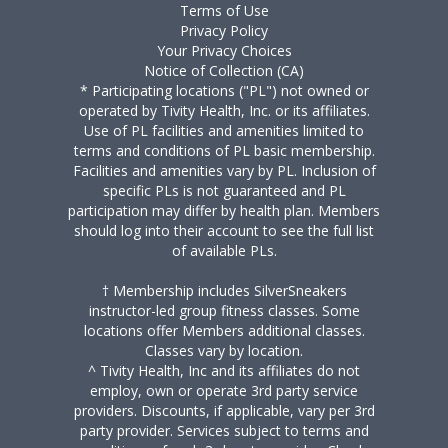
Terms of Use
Privacy Policy
Your Privacy Choices
Notice of Collection (CA)
* Participating locations ("PL") not owned or
operated by Tivity Health, Inc. or its affiliates.
Use of PL facilities and amenities limited to
terms and conditions of PL basic membership.
Facilities and amenities vary by PL. Inclusion of
specific PLs is not guaranteed and PL
participation may differ by health plan. Members
should log into their account to see the full list
of available PLs.
† Membership includes SilverSneakers
instructor-led group fitness classes. Some
locations offer Members additional classes.
Classes vary by location.
^ Tivity Health, Inc and its affiliates do not
employ, own or operate 3rd party service
providers. Discounts, if applicable, vary per 3rd
party provider. Services subject to terms and