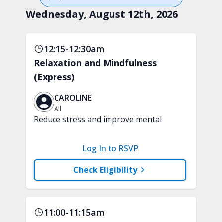
Wednesday, August 12th, 2026
12:15-12:30am
Relaxation and Mindfulness
(Express)
CAROLINE
All
Reduce stress and improve mental
clarity and focus in just 15 minutes with
a variety of techniques to train your
Log In to RSVP
attention and awareness. A chair is
recommended.
Check Eligibility
11:00-11:15am