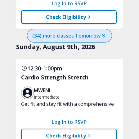
functional workout. Enjoy a challenging
Log In to RSVP
mix of upper and lower body strength
training and aerobic exercises.
Check Eligibility
Handheld weights and tubing are
recommended.
(
34
) more
classes
Tomorrow
Sunday, August 9th, 2026
12:30-1:00pm
Cardio Strength Stretch
MWENI
Intermediate
Get fit and stay fit with a comprehensive
30-minute fusion workout. Cardio
movements, strength exercises, and
Log In to RSVP
stretching sequences are blended into
one fun class. Handheld weights and
Check Eligibility