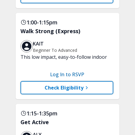
tubing are recommended. A chair is
optional.
1:00-1:15pm
Walk Strong (Express)
KAIT
Beginner To Advanced
This low impact, easy-to-follow indoor
walking inspired class will boost your
mood and aerobic endurance in just 15
Log In to RSVP
minutes. No equipment is needed.
Check Eligibility
1:15-1:35pm
Get Active
ALY