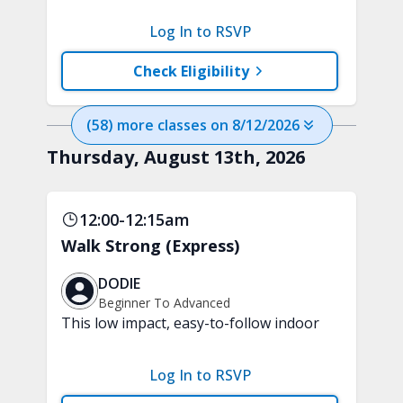
that keeps you moving through
different levels of exercise, just like
Log In to RSVP
progressing through a game. Each level
introduces a new challenge, intensity,
Check Eligibility
or way of moving. No equipment is
needed.
(
58
) more
classes
on
8/12/2026
Thursday, August 13th, 2026
12:00-12:15am
Walk Strong (Express)
DODIE
Beginner To Advanced
This low impact, easy-to-follow indoor
walking inspired class will boost your
mood and aerobic endurance in just 15
Log In to RSVP
minutes. No equipment is needed.