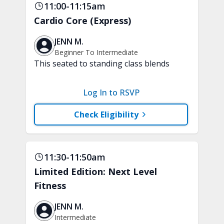
11:00-11:15am
Cardio Core (Express)
JENN M.
Beginner To Intermediate
This seated to standing class blends
low-impact, joint-friendly cardio with
core-focused movements. Improve your
Log In to RSVP
stamina and build a strong and stable
core. A chair, weights, and a soft play
Check Eligibility
ball are recommended.
11:30-11:50am
Limited Edition: Next Level
Fitness
JENN M.
Intermediate