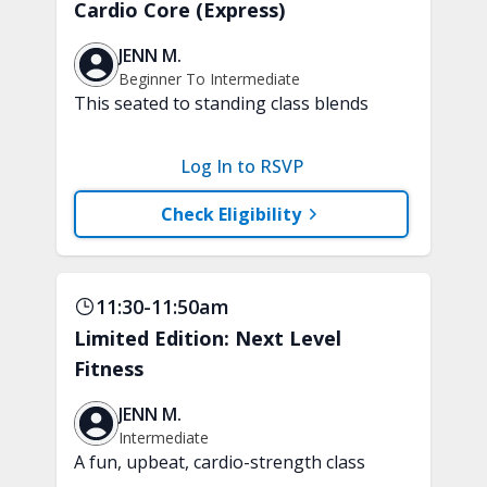
Cardio Core (Express)
JENN M.
Beginner To Intermediate
This seated to standing class blends
low-impact, joint-friendly cardio with
core-focused movements. Improve your
Log In to RSVP
stamina and build a strong and stable
core. A chair, weights, and a soft play
Check Eligibility
ball are recommended.
11:30-11:50am
Limited Edition: Next Level
Fitness
JENN M.
Intermediate
A fun, upbeat, cardio-strength class