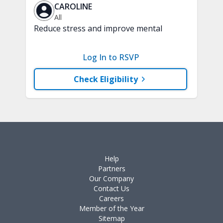
CAROLINE
All
Reduce stress and improve mental
clarity and focus in just 15 minutes with
a variety of techniques to train your
Log In to RSVP
attention and awareness. A chair is
recommended.
Check Eligibility
Help
Partners
Our Company
Contact Us
Careers
Member of the Year
Sitemap