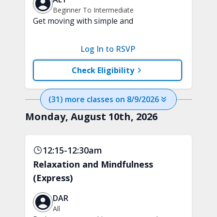
Beginner To Intermediate
Get moving with simple and
progressive, heart-healthy cardio
movements. This class is designed to
Log In to RSVP
improve endurance with a fun,
beginner-friendly workout.
Check Eligibility
(
31
) more
classes
on
8/9/2026
Monday, August 10th, 2026
12:15-12:30am
Relaxation and Mindfulness
(Express)
DAR
All