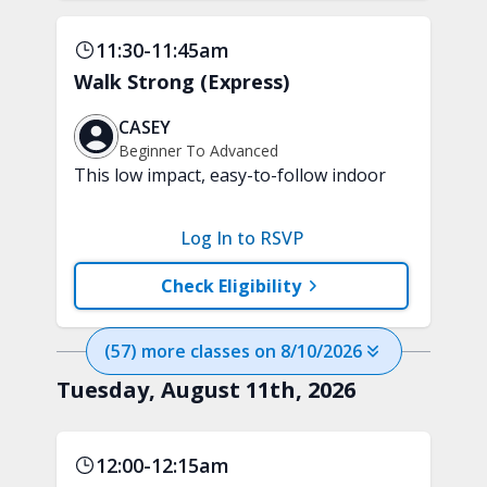
11:30-11:45am
Walk Strong (Express)
CASEY
Beginner To Advanced
This low impact, easy-to-follow indoor
walking inspired class will boost your
mood and aerobic endurance in just 15
Log In to RSVP
minutes. No equipment is needed.
Check Eligibility
(
57
) more
classes
on
8/10/2026
Tuesday, August 11th, 2026
12:00-12:15am