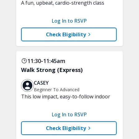
A fun, upbeat, cardio-strength class
that keeps you moving through
different levels of exercise, just like
Log In to RSVP
progressing through a game. Each level
introduces a new challenge, intensity,
Check Eligibility
or way of moving. No equipment is
needed.
11:30-11:45am
Walk Strong (Express)
CASEY
Beginner To Advanced
This low impact, easy-to-follow indoor
walking inspired class will boost your
mood and aerobic endurance in just 15
Log In to RSVP
minutes. No equipment is needed.
Check Eligibility