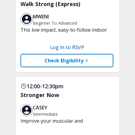
Walk Strong (Express)
MWENI
Beginner To Advanced
This low impact, easy-to-follow indoor
walking inspired class will boost your
mood and aerobic endurance in just 15
Log In to RSVP
minutes. No equipment is needed.
Check Eligibility
12:00-12:30pm
Stronger Now
CASEY
Intermediate
Improve your muscular and
cardiovascular fitness with this fun and