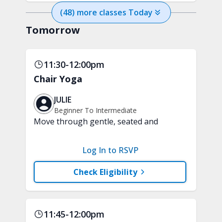
(
48
) more
classes
Today
Tomorrow
11:30-12:00pm
Chair Yoga
JULIE
Beginner To Intermediate
Move through gentle, seated and
standing yoga poses performed with
the support of a chair. This class will
Log In to RSVP
improve balance and flexibility while
promoting relaxation. A chair is
Check Eligibility
required.
11:45-12:00pm