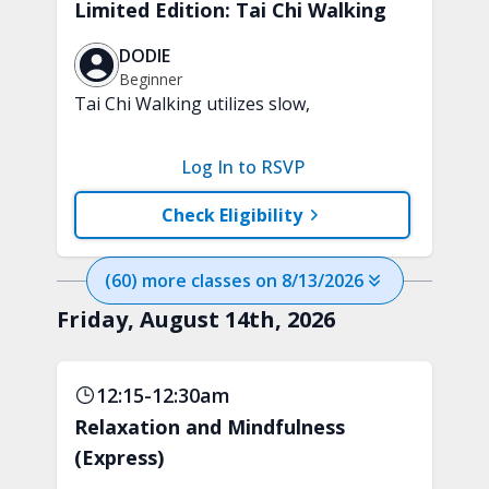
Limited Edition: Tai Chi Walking
DODIE
Beginner
Tai Chi Walking utilizes slow,
purposeful steps and controlled weight
shifts to help support strength,
Log In to RSVP
stability, and everyday confidence. A
chair will be used for support.
Check Eligibility
(
60
) more
classes
on
8/13/2026
Friday, August 14th, 2026
12:15-12:30am
Relaxation and Mindfulness
(Express)