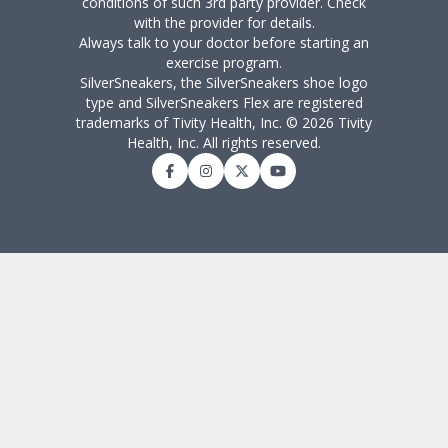
conditions of such 3rd party provider. Check
with the provider for details.
Always talk to your doctor before starting an
exercise program.
SilverSneakers, the SilverSneakers shoe logo
type and SilverSneakers Flex are registered
trademarks of Tivity Health, Inc. © 2026 Tivity
Health, Inc. All rights reserved.
Facebook
Instagram
Twitter
YouTube