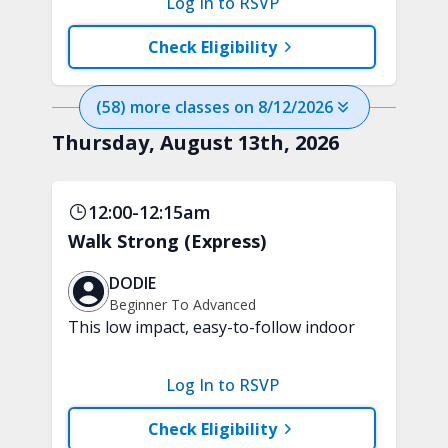
Log In to RSVP
progressing through a game. Each level
introduces a new challenge, intensity,
Check Eligibility
or way of moving. No equipment is
needed.
(
58
) more
classes
on
8/12/2026
Thursday, August 13th, 2026
12:00-12:15am
Walk Strong (Express)
DODIE
Beginner To Advanced
This low impact, easy-to-follow indoor
walking inspired class will boost your
mood and aerobic endurance in just 15
Log In to RSVP
minutes. No equipment is needed.
Check Eligibility