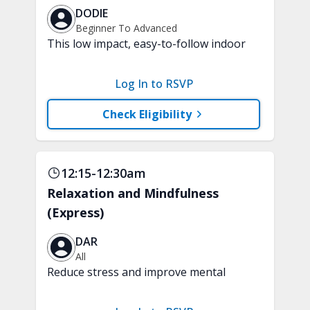
DODIE
Beginner To Advanced
This low impact, easy-to-follow indoor
walking inspired class will boost your
mood and aerobic endurance in just 15
Log In to RSVP
minutes. No equipment is needed.
Check Eligibility
12:15-12:30am
Relaxation and Mindfulness
(Express)
DAR
All
Reduce stress and improve mental
clarity and focus in just 15 minutes with
a variety of techniques to train your