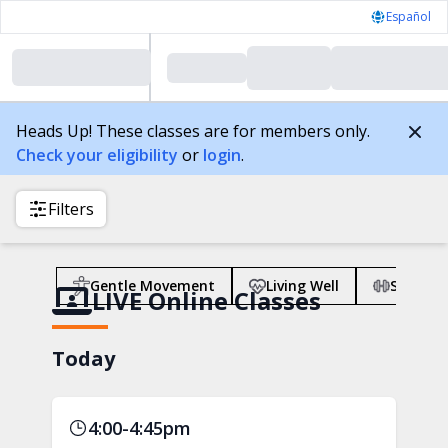
Español
Heads Up! These classes are for members only.
Check your eligibility
or
login
.
Filters
Gentle Movement
Living Well
Strengt
LIVE Online Classes
Today
4:00-4:45pm