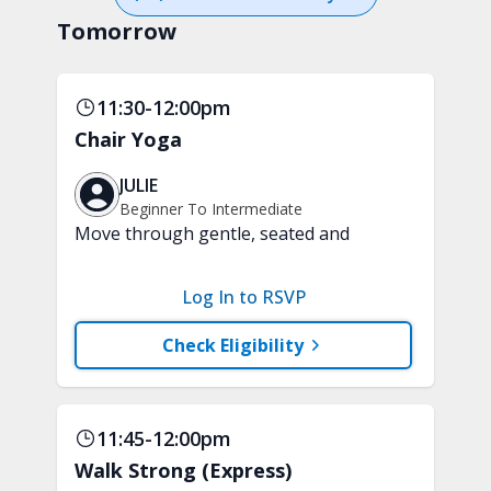
Tomorrow
11:30-12:00pm
Chair Yoga
JULIE
Beginner To Intermediate
Move through gentle, seated and
standing yoga poses performed with
the support of a chair. This class will
Log In to RSVP
improve balance and flexibility while
promoting relaxation. A chair is
Check Eligibility
required.
11:45-12:00pm
Walk Strong (Express)