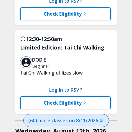
Log In to RSVP
attention and awareness. A chair is
recommended.
Check Eligibility
12:30-12:50am
Limited Edition: Tai Chi Walking
DODIE
Beginner
Tai Chi Walking utilizes slow,
purposeful steps and controlled weight
shifts to help support strength,
Log In to RSVP
stability, and everyday confidence. A
chair will be used for support.
Check Eligibility
(
60
) more
classes
on
8/11/2026
Wednesday, August 12th, 2026