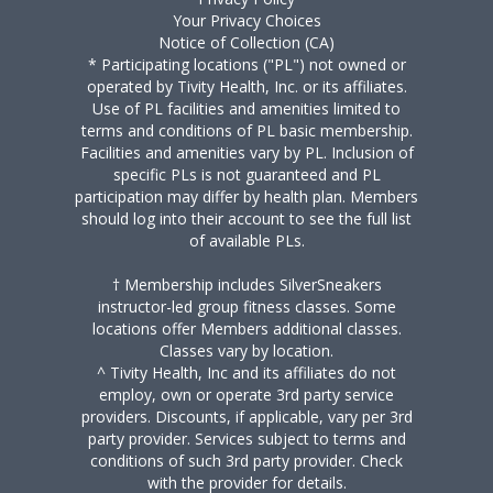
Your Privacy Choices
Notice of Collection (CA)
* Participating locations ("PL") not owned or
operated by Tivity Health, Inc. or its affiliates.
Use of PL facilities and amenities limited to
terms and conditions of PL basic membership.
Facilities and amenities vary by PL. Inclusion of
specific PLs is not guaranteed and PL
participation may differ by health plan. Members
should log into their account to see the full list
of available PLs.
† Membership includes SilverSneakers
instructor-led group fitness classes. Some
locations offer Members additional classes.
Classes vary by location.
^ Tivity Health, Inc and its affiliates do not
employ, own or operate 3rd party service
providers. Discounts, if applicable, vary per 3rd
party provider. Services subject to terms and
conditions of such 3rd party provider. Check
with the provider for details.