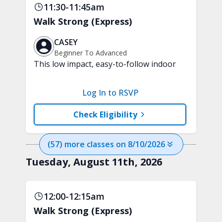
11:30-11:45am
Walk Strong (Express)
CASEY
Beginner To Advanced
This low impact, easy-to-follow indoor
walking inspired class will boost your
mood and aerobic endurance in just 15
Log In to RSVP
minutes. No equipment is needed.
Check Eligibility
(
57
) more
classes
on
8/10/2026
Tuesday, August 11th, 2026
12:00-12:15am
Walk Strong (Express)