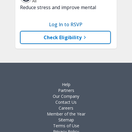
All
Reduce stress and improve mental
clarity and focus in just 15 minutes with
a variety of techniques to train your
Log In to RSVP
attention and awareness. A chair is
recommended.
Check Eligibility
Help
Partners
Our Company
Contact Us
Careers
Member of the Year
Sitemap
Terms of Use
Privacy Policy