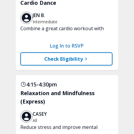
Cardio Dance
JEN B.
Intermediate
Combine a great cardio workout with
fun, dance-style choreography. This
high energy, low-impact class includes
Log In to RSVP
easy-to-follow moves that will leave you
feeling energized and inspired.
Check Eligibility
4:15-4:30pm
Relaxation and Mindfulness
(Express)
CASEY
All
Reduce stress and improve mental