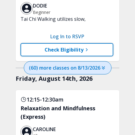
DODIE
Beginner
Tai Chi Walking utilizes slow,
purposeful steps and controlled weight
shifts to help support strength,
Log In to RSVP
stability, and everyday confidence. A
chair will be used for support.
Check Eligibility
(
60
) more
classes
on
8/13/2026
Friday, August 14th, 2026
12:15-12:30am
Relaxation and Mindfulness
(Express)
CAROLINE