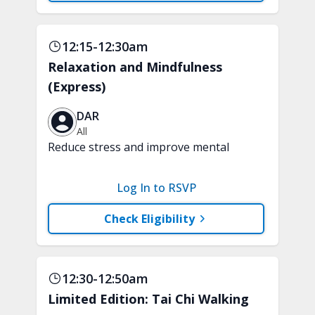
12:15-12:30am
Relaxation and Mindfulness
(Express)
DAR
All
Reduce stress and improve mental
clarity and focus in just 15 minutes with
a variety of techniques to train your
Log In to RSVP
attention and awareness. A chair is
recommended.
Check Eligibility
12:30-12:50am
Limited Edition: Tai Chi Walking