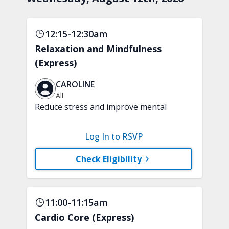
12:15-12:30am
Relaxation and Mindfulness
(Express)
CAROLINE
All
Reduce stress and improve mental
clarity and focus in just 15 minutes with
a variety of techniques to train your
Log In to RSVP
attention and awareness. A chair is
recommended.
Check Eligibility
11:00-11:15am
Cardio Core (Express)