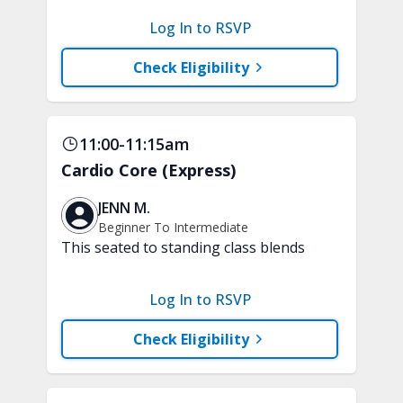
a variety of techniques to train your
Log In to RSVP
attention and awareness. A chair is
recommended.
Check Eligibility
11:00-11:15am
Cardio Core (Express)
JENN M.
Beginner To Intermediate
This seated to standing class blends
low-impact, joint-friendly cardio with
core-focused movements. Improve your
Log In to RSVP
stamina and build a strong and stable
core. A chair, weights, and a soft play
Check Eligibility
ball are recommended.