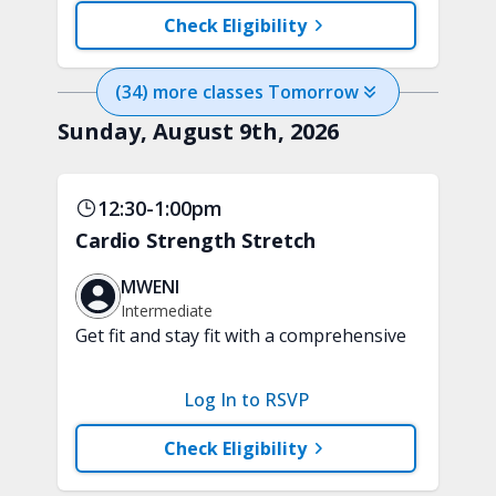
training and aerobic exercises.
Check Eligibility
Handheld weights and tubing are
recommended.
(
34
) more
classes
Tomorrow
Sunday, August 9th, 2026
12:30-1:00pm
Cardio Strength Stretch
MWENI
Intermediate
Get fit and stay fit with a comprehensive
30-minute fusion workout. Cardio
movements, strength exercises, and
Log In to RSVP
stretching sequences are blended into
one fun class. Handheld weights and
Check Eligibility
tubing are recommended. A chair is
optional.