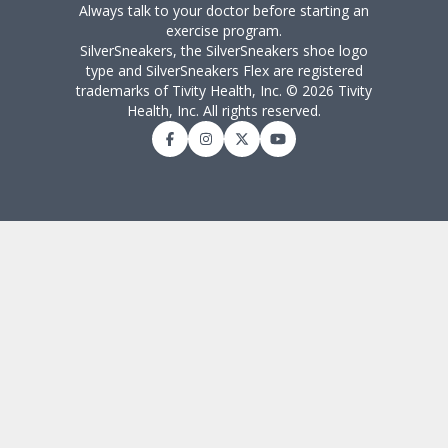
Always talk to your doctor before starting an
exercise program.
SilverSneakers, the SilverSneakers shoe logo
type and SilverSneakers Flex are registered
trademarks of Tivity Health, Inc. © 2026 Tivity
Health, Inc. All rights reserved.
Facebook
Instagram
Twitter
YouTube