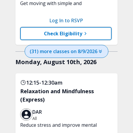
Get moving with simple and
progressive, heart-healthy cardio
movements. This class is designed to
Log In to RSVP
improve endurance with a fun,
beginner-friendly workout.
Check Eligibility
(
31
) more
classes
on
8/9/2026
Monday, August 10th, 2026
12:15-12:30am
Relaxation and Mindfulness
(Express)
DAR
All
Reduce stress and improve mental
clarity and focus in just 15 minutes with