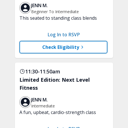
JENN M.
Beginner To Intermediate
This seated to standing class blends
low-impact, joint-friendly cardio with
core-focused movements. Improve your
Log In to RSVP
stamina and build a strong and stable
core. A chair, weights, and a soft play
Check Eligibility
ball are recommended.
11:30-11:50am
Limited Edition: Next Level
Fitness
JENN M.
Intermediate
A fun, upbeat, cardio-strength class
that keeps you moving through
different levels of exercise, just like