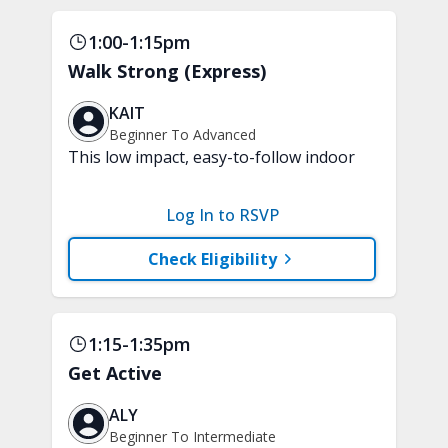
1:00-1:15pm
Walk Strong (Express)
KAIT
Beginner To Advanced
This low impact, easy-to-follow indoor
walking inspired class will boost your
mood and aerobic endurance in just 15
Log In to RSVP
minutes. No equipment is needed.
Check Eligibility
1:15-1:35pm
Get Active
ALY
Beginner To Intermediate