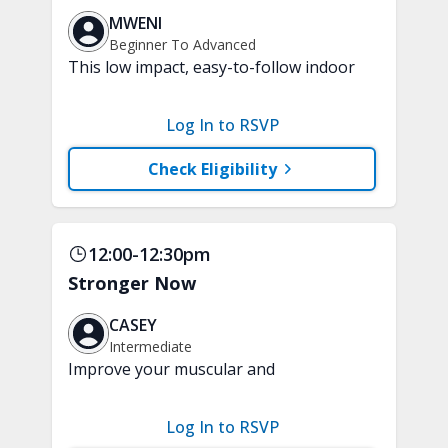
MWENI
Beginner To Advanced
This low impact, easy-to-follow indoor
walking inspired class will boost your
mood and aerobic endurance in just 15
Log In to RSVP
minutes. No equipment is needed.
Check Eligibility
12:00-12:30pm
Stronger Now
CASEY
Intermediate
Improve your muscular and
cardiovascular fitness with this fun and
functional workout. Enjoy a challenging
Log In to RSVP
mix of upper and lower body strength