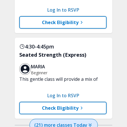
clarity and focus in just 15 minutes with
a variety of techniques to train your
Log In to RSVP
attention and awareness. A chair is
recommended.
Check Eligibility
4:30-4:45pm
Seated Strength (Express)
MARIA
Beginner
This gentle class will provide a mix of
upper and lower body exercises to
improve overall fitness in just 15
Log In to RSVP
minutes. A chair, handheld weights,
tubing, & soft play ball are
Check Eligibility
recommended.
(
21
) more
classes
Today