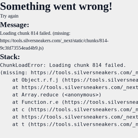
Something went wrong!
Try again
Message:
Loading chunk 814 failed. (missing:
https://tools.silversneakers.com/_next/static/chunks/814-
9c3fd73554ead4b9.js)
Stack:
ChunkLoadError: Loading chunk 814 failed.

(missing: https://tools.silversneakers.com/_n
    at Object.r.f.j (https://tools.silversnea
    at https://tools.silversneakers.com/_next
    at Array.reduce (<anonymous>)

    at Function.r.e (https://tools.silversnea
    at c (https://tools.silversneakers.com/_n
    at https://tools.silversneakers.com/_next
    at t (https://tools.silversneakers.com/_