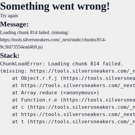
Something went wrong!
Try again
Message:
Loading chunk 814 failed. (missing:
https://tools.silversneakers.com/_next/static/chunks/814-
9c3fd73554ead4b9.js)
Stack:
ChunkLoadError: Loading chunk 814 failed.

(missing: https://tools.silversneakers.com/_n
    at Object.r.f.j (https://tools.silversnea
    at https://tools.silversneakers.com/_next
    at Array.reduce (<anonymous>)

    at Function.r.e (https://tools.silversnea
    at c (https://tools.silversneakers.com/_n
    at https://tools.silversneakers.com/_next
    at t (https://tools.silversneakers.com/_